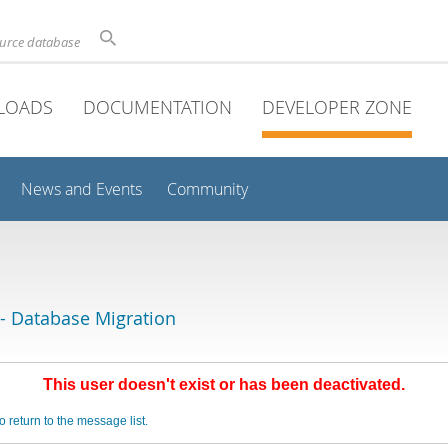
ource database
LOADS
DOCUMENTATION
DEVELOPER ZONE
News and Events
Community
 Database Migration
This user doesn't exist or has been deactivated.
o return to the message list.