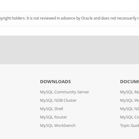
pyright holders. It is not reviewed in advance by Oracle and does not necessarily 
DOWNLOADS
DOCUM
MySQL Community Server
MySQL Re
MySQL NDB Cluster
MySQL W
MySQL Shell
MySQL ND
MySQL Router
MySQL Co
MySQL Workbench
Topic Gui