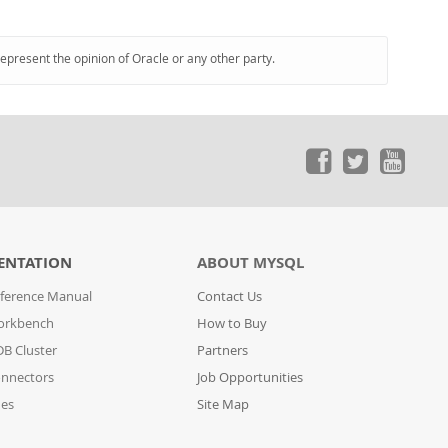
represent the opinion of Oracle or any other party.
ENTATION
ABOUT MYSQL
ference Manual
Contact Us
orkbench
How to Buy
B Cluster
Partners
nnectors
Job Opportunities
des
Site Map