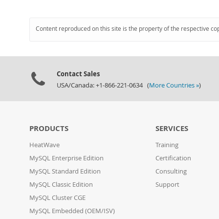
Content reproduced on this site is the property of the respective co
Contact Sales
USA/Canada: +1-866-221-0634 (
More Countries »
)
PRODUCTS
SERVICES
HeatWave
Training
MySQL Enterprise Edition
Certification
MySQL Standard Edition
Consulting
MySQL Classic Edition
Support
MySQL Cluster CGE
MySQL Embedded (OEM/ISV)