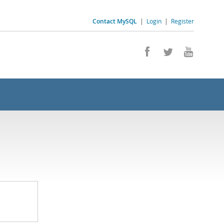
Contact MySQL
|
Login
|
Register