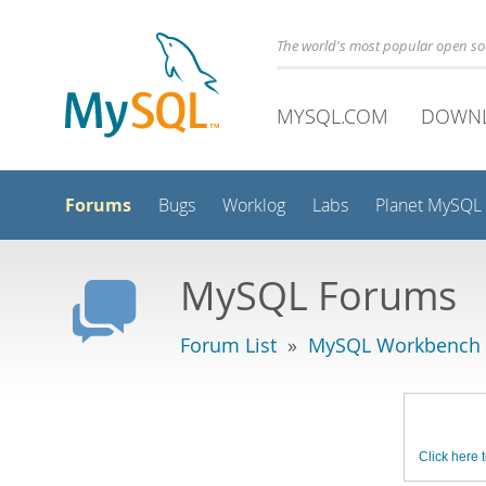
The world's most popular open s
MYSQL.COM
DOWN
Forums
Bugs
Worklog
Labs
Planet MySQL
MySQL Forums
Forum List
»
MySQL Workbench -
Click here t