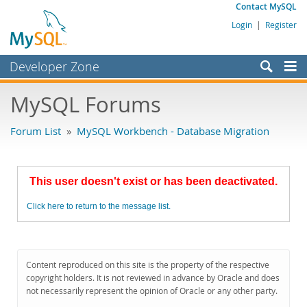
Contact MySQL
Login
|
Register
Developer Zone
Forums
MySQL Forums
Bugs
Forum List
»
MySQL Workbench - Database Migration
Worklog
Labs
This user doesn't exist or has been deactivated.
Planet MySQL
Click here to return to the message list.
News and Events
Community
MySQL.com
Content reproduced on this site is the property of the respective
copyright holders. It is not reviewed in advance by Oracle and does
Downloads
not necessarily represent the opinion of Oracle or any other party.