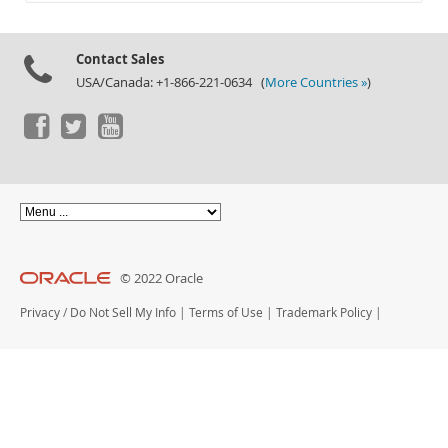
Documentation
Contact Sales
USA/Canada: +1-866-221-0634 (
More Countries »
)
© 2022 Oracle
Privacy
/
Do Not Sell My Info
|
Terms of Use
|
Trademark Policy
|