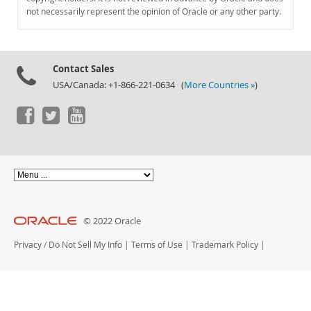
Documentation
not necessarily represent the opinion of Oracle or any other party.
Contact Sales
USA/Canada: +1-866-221-0634 (
More Countries »
)
© 2022 Oracle
Privacy
/
Do Not Sell My Info
|
Terms of Use
|
Trademark Policy
|