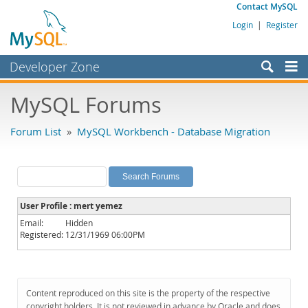
Contact MySQL
Login
|
Register
Developer Zone
Forums
MySQL Forums
Bugs
Forum List
»
MySQL Workbench - Database Migration
Worklog
Labs
Planet MySQL
User Profile : mert yemez
News and Events
Email:
Hidden
Registered:
12/31/1969 06:00PM
Community
MySQL.com
Downloads
Content reproduced on this site is the property of the respective
copyright holders. It is not reviewed in advance by Oracle and does