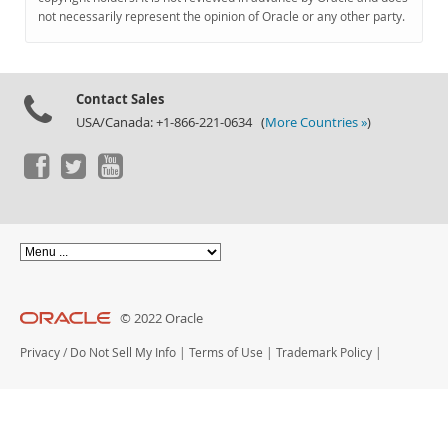
Documentation
not necessarily represent the opinion of Oracle or any other party.
Contact Sales
USA/Canada: +1-866-221-0634 (
More Countries »
)
© 2022 Oracle
Privacy
/
Do Not Sell My Info
|
Terms of Use
|
Trademark Policy
|