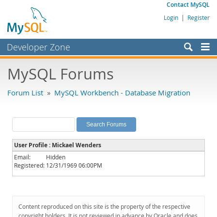
Contact MySQL
Login
|
Register
Developer Zone
Forums
MySQL Forums
Bugs
Forum List
»
MySQL Workbench - Database Migration
Worklog
Labs
Planet MySQL
User Profile : Mickael Wenders
News and Events
Email:
Hidden
Registered:
12/31/1969 06:00PM
Community
MySQL.com
Downloads
Content reproduced on this site is the property of the respective
copyright holders. It is not reviewed in advance by Oracle and does