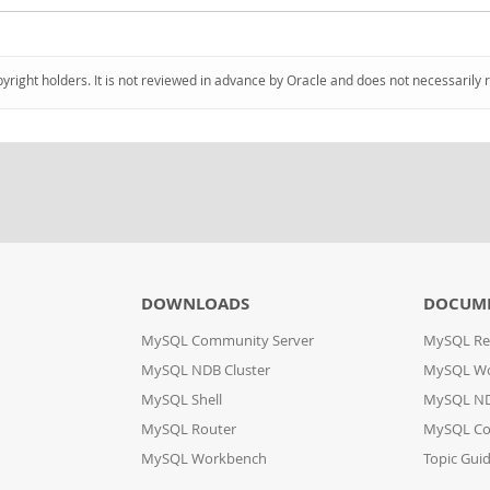
pyright holders. It is not reviewed in advance by Oracle and does not necessarily 
DOWNLOADS
DOCUM
MySQL Community Server
MySQL Re
MySQL NDB Cluster
MySQL W
MySQL Shell
MySQL ND
MySQL Router
MySQL Co
MySQL Workbench
Topic Gui