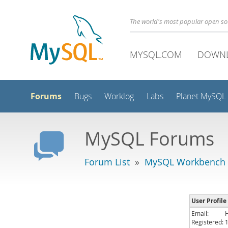
The world's most popular open s
MYSQL.COM
DOWN
Forums
Bugs
Worklog
Labs
Planet MySQL
MySQL Forums
Forum List
»
MySQL Workbench -
User Profile
Email:
Registered: