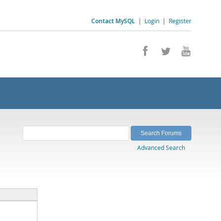
Contact MySQL
|
Login
|
Register
Advanced Search