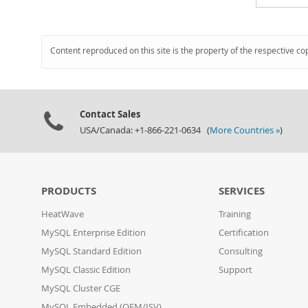
Content reproduced on this site is the property of the respective co
Contact Sales
USA/Canada: +1-866-221-0634 (
More Countries »
)
PRODUCTS
SERVICES
HeatWave
Training
MySQL Enterprise Edition
Certification
MySQL Standard Edition
Consulting
MySQL Classic Edition
Support
MySQL Cluster CGE
MySQL Embedded (OEM/ISV)