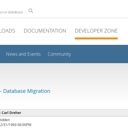
ource database
LOADS
DOCUMENTATION
DEVELOPER ZONE
News and Events
Community
 Database Migration
 : Carl Dreher
Hidden
12/31/1969 06:00PM