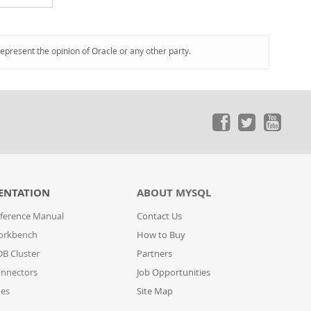
represent the opinion of Oracle or any other party.
ENTATION
ABOUT MYSQL
ference Manual
Contact Us
orkbench
How to Buy
B Cluster
Partners
nnectors
Job Opportunities
des
Site Map