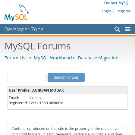
Contact MySQL
Login
|
Register
Developer Zone
Forums
MySQL Forums
Bugs
Forum List
»
MySQL Workbench - Database Migration
Worklog
Labs
Planet MySQL
User Profile : ANIRBAN MODAK
News and Events
Email:
Hidden
Registered:
12/31/1969 06:00PM
Community
MySQL.com
Downloads
Content reproduced on this site is the property of the respective
copyright holders. It is not reviewed in advance by Oracle and does