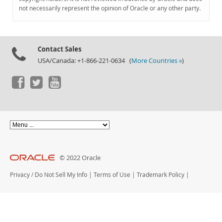
Documentation
not necessarily represent the opinion of Oracle or any other party.
Contact Sales
USA/Canada: +1-866-221-0634 (
More Countries »
)
© 2022 Oracle
Privacy
/
Do Not Sell My Info
|
Terms of Use
|
Trademark Policy
|