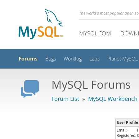
The world's most popular open s
MYSQL.COM
DOWN
Forums
Bugs
Worklog
Labs
Planet MySQL
MySQL Forums
Forum List
»
MySQL Workbench -
User Profile
Email:
Registered: