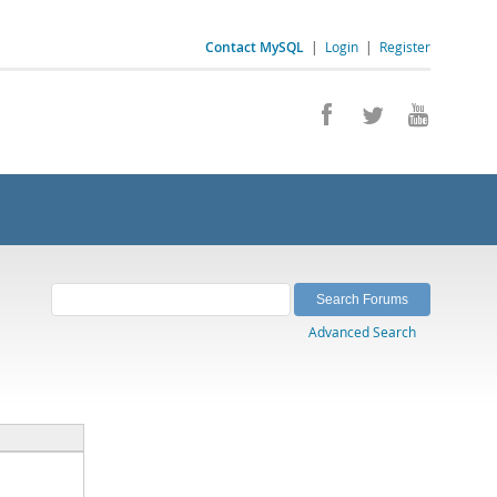
Contact MySQL
|
Login
|
Register
Advanced Search