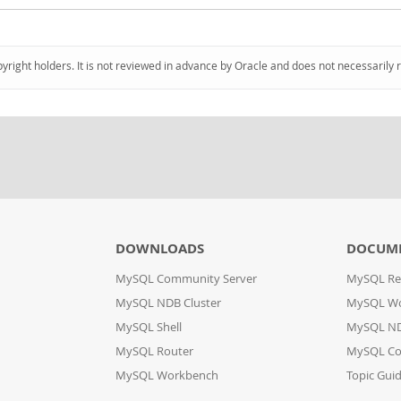
pyright holders. It is not reviewed in advance by Oracle and does not necessarily 
DOWNLOADS
DOCUM
MySQL Community Server
MySQL Re
MySQL NDB Cluster
MySQL W
MySQL Shell
MySQL ND
MySQL Router
MySQL Co
MySQL Workbench
Topic Gui