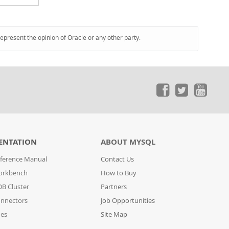
represent the opinion of Oracle or any other party.
ENTATION
ABOUT MYSQL
ference Manual
Contact Us
orkbench
How to Buy
B Cluster
Partners
nnectors
Job Opportunities
des
Site Map