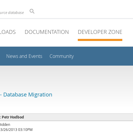
ource database
LOADS
DOCUMENTATION
DEVELOPER ZONE
News and Events
Community
 Database Migration
 : Petr Hodbod
Hidden
03/26/2013 03:10PM