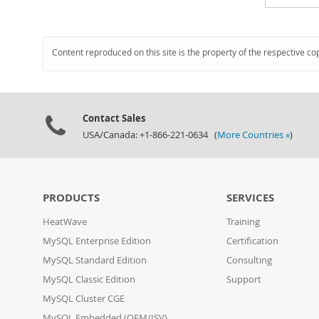
Content reproduced on this site is the property of the respective co
Contact Sales
USA/Canada: +1-866-221-0634 (
More Countries »
)
PRODUCTS
SERVICES
HeatWave
Training
MySQL Enterprise Edition
Certification
MySQL Standard Edition
Consulting
MySQL Classic Edition
Support
MySQL Cluster CGE
MySQL Embedded (OEM/ISV)