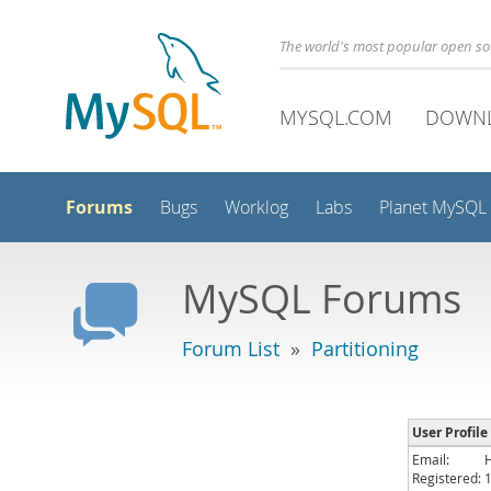
The world's most popular open s
MYSQL.COM
DOWN
Forums
Bugs
Worklog
Labs
Planet MySQL
MySQL Forums
Forum List
»
Partitioning
User Profile
Email:
Registered: