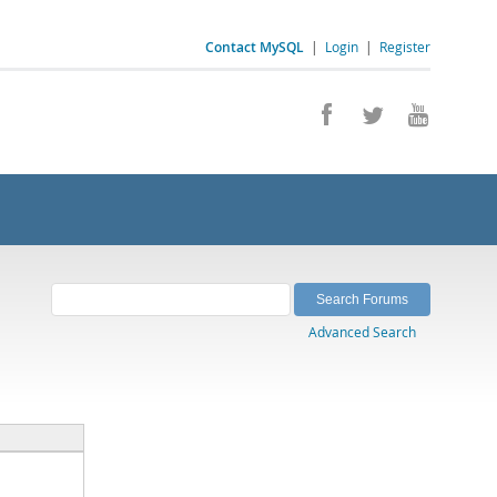
Contact MySQL
|
Login
|
Register
Advanced Search