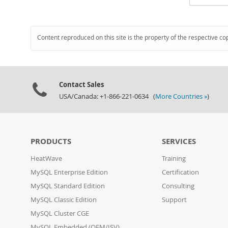
Content reproduced on this site is the property of the respective co
Contact Sales
USA/Canada: +1-866-221-0634 (
More Countries »
)
PRODUCTS
SERVICES
HeatWave
Training
MySQL Enterprise Edition
Certification
MySQL Standard Edition
Consulting
MySQL Classic Edition
Support
MySQL Cluster CGE
MySQL Embedded (OEM/ISV)