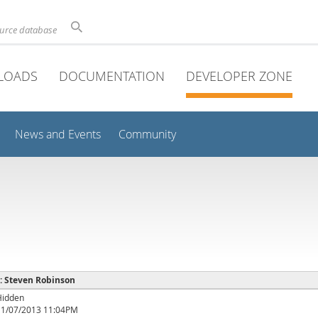
ource database
LOADS
DOCUMENTATION
DEVELOPER ZONE
News and Events
Community
 : Steven Robinson
Hidden
11/07/2013 11:04PM