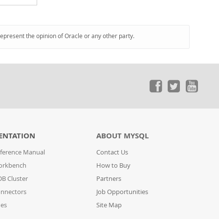
represent the opinion of Oracle or any other party.
ENTATION
ABOUT MYSQL
ference Manual
Contact Us
orkbench
How to Buy
B Cluster
Partners
nnectors
Job Opportunities
des
Site Map