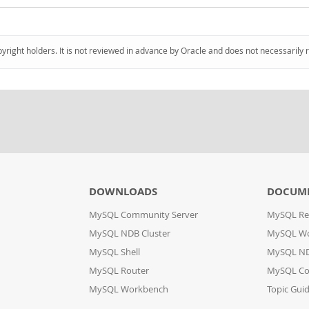
pyright holders. It is not reviewed in advance by Oracle and does not necessarily 
DOWNLOADS
DOCUM
MySQL Community Server
MySQL Re
MySQL NDB Cluster
MySQL W
MySQL Shell
MySQL ND
MySQL Router
MySQL Co
MySQL Workbench
Topic Gui