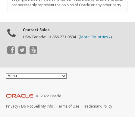
Documentation
not necessarily represent the opinion of Oracle or any other party.
Contact Sales
USA/Canada: +1-866-221-0634 (
More Countries »
)
© 2022 Oracle
Privacy
/
Do Not Sell My Info
|
Terms of Use
|
Trademark Policy
|