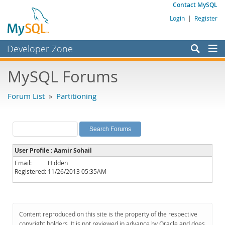
Contact MySQL
Login
|
Register
Developer Zone
Forums
MySQL Forums
Bugs
Forum List
»
Partitioning
Worklog
Labs
Planet MySQL
User Profile : Aamir Sohail
News and Events
Email:
Hidden
Registered:
11/26/2013 05:35AM
Community
MySQL.com
Downloads
Content reproduced on this site is the property of the respective
copyright holders. It is not reviewed in advance by Oracle and does