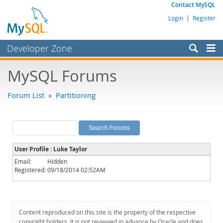
Contact MySQL
Login
|
Register
Developer Zone
Forums
MySQL Forums
Bugs
Forum List
»
Partitioning
Worklog
Labs
Planet MySQL
User Profile : Luke Taylor
News and Events
Email:
Hidden
Registered:
09/18/2014 02:52AM
Community
MySQL.com
Downloads
Content reproduced on this site is the property of the respective
copyright holders. It is not reviewed in advance by Oracle and does