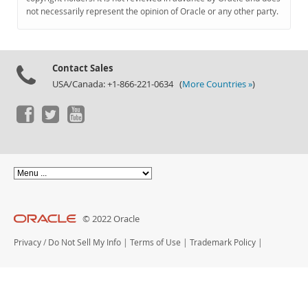
Documentation
not necessarily represent the opinion of Oracle or any other party.
Contact Sales
USA/Canada: +1-866-221-0634 (
More Countries »
)
© 2022 Oracle
Privacy
/
Do Not Sell My Info
|
Terms of Use
|
Trademark Policy
|