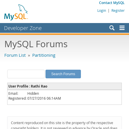
Contact MySQL
Login
|
Register
Developer Zone
Forums
MySQL Forums
Bugs
Forum List
»
Partitioning
Worklog
Labs
Planet MySQL
User Profile : Rathi Rao
News and Events
Email:
Hidden
Registered:
07/27/2016 06:14AM
Community
MySQL.com
Downloads
Content reproduced on this site is the property of the respective
copyright holders. It is not reviewed in advance by Oracle and does