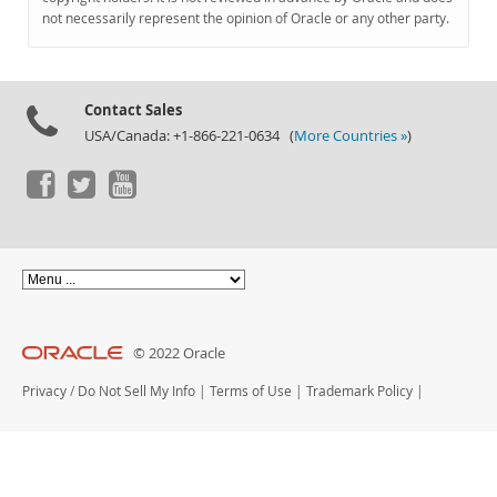
Documentation
not necessarily represent the opinion of Oracle or any other party.
Contact Sales
USA/Canada: +1-866-221-0634 (
More Countries »
)
© 2022 Oracle
Privacy
/
Do Not Sell My Info
|
Terms of Use
|
Trademark Policy
|