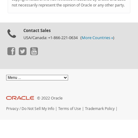
Documentation
not necessarily represent the opinion of Oracle or any other party.
Contact Sales
USA/Canada: +1-866-221-0634 (
More Countries »
)
© 2022 Oracle
Privacy
/
Do Not Sell My Info
|
Terms of Use
|
Trademark Policy
|