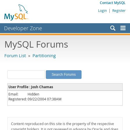
Contact MySQL
Login
|
Register
Developer Zone
Forums
MySQL Forums
Bugs
Forum List
»
Partitioning
Worklog
Labs
Planet MySQL
User Profile : Josh Chamas
News and Events
Email:
Hidden
Registered:
09/22/2004 07:38AM
Community
MySQL.com
Downloads
Content reproduced on this site is the property of the respective
copyright holders. It is not reviewed in advance by Oracle and does