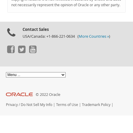
Documentation
not necessarily represent the opinion of Oracle or any other party.
Contact Sales
USA/Canada: +1-866-221-0634 (
More Countries »
)
© 2022 Oracle
Privacy
/
Do Not Sell My Info
|
Terms of Use
|
Trademark Policy
|