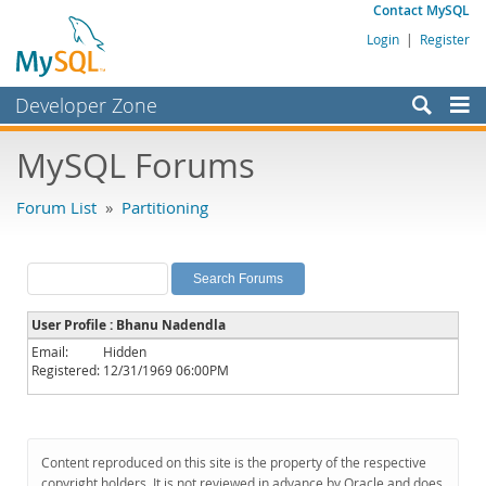
Contact MySQL
Login
|
Register
Developer Zone
Forums
MySQL Forums
Bugs
Forum List
»
Partitioning
Worklog
Labs
Planet MySQL
User Profile : Bhanu Nadendla
News and Events
Email:
Hidden
Registered:
12/31/1969 06:00PM
Community
MySQL.com
Downloads
Content reproduced on this site is the property of the respective
copyright holders. It is not reviewed in advance by Oracle and does