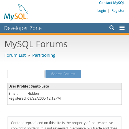
Contact MySQL
Login
|
Register
Developer Zone
Forums
MySQL Forums
Bugs
Forum List
»
Partitioning
Worklog
Labs
Planet MySQL
User Profile : Santo Leto
News and Events
Email:
Hidden
Registered:
09/22/2005 12:12PM
Community
MySQL.com
Downloads
Content reproduced on this site is the property of the respective
copyright holders. It is not reviewed in advance by Oracle and does