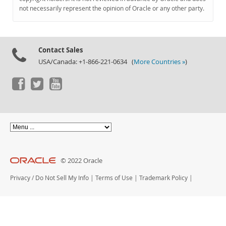
Documentation
not necessarily represent the opinion of Oracle or any other party.
Contact Sales
USA/Canada: +1-866-221-0634 (
More Countries »
)
© 2022 Oracle
Privacy
/
Do Not Sell My Info
|
Terms of Use
|
Trademark Policy
|