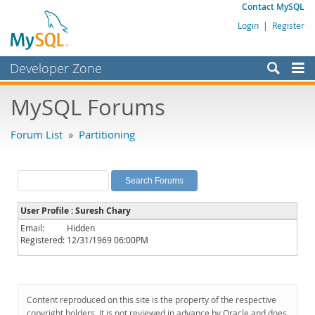
Contact MySQL
Login
|
Register
Developer Zone
Forums
MySQL Forums
Bugs
Forum List
»
Partitioning
Worklog
Labs
Planet MySQL
User Profile : Suresh Chary
News and Events
Email:
Hidden
Registered:
12/31/1969 06:00PM
Community
MySQL.com
Downloads
Content reproduced on this site is the property of the respective
copyright holders. It is not reviewed in advance by Oracle and does