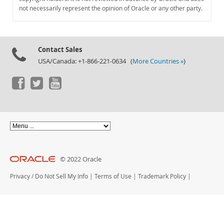
Documentation
not necessarily represent the opinion of Oracle or any other party.
Contact Sales
USA/Canada: +1-866-221-0634 (
More Countries »
)
© 2022 Oracle
Privacy
/
Do Not Sell My Info
|
Terms of Use
|
Trademark Policy
|