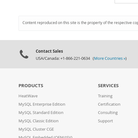
Content reproduced on this site is the property of the respective co
Contact Sales
USA/Canada: +1-866-221-0634 (
More Countries »
)
PRODUCTS
SERVICES
HeatWave
Training
MySQL Enterprise Edition
Certification
MySQL Standard Edition
Consulting
MySQL Classic Edition
Support
MySQL Cluster CGE
MySQL Embedded (OEM/ISV)