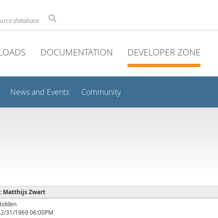
ource database
LOADS
DOCUMENTATION
DEVELOPER ZONE
News and Events
Community
 : Matthijs Zwart
Hidden
12/31/1969 06:00PM