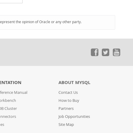
represent the opinion of Oracle or any other party.
ENTATION
ABOUT MYSQL
ference Manual
Contact Us
orkbench
How to Buy
B Cluster
Partners
nnectors
Job Opportunities
des
Site Map