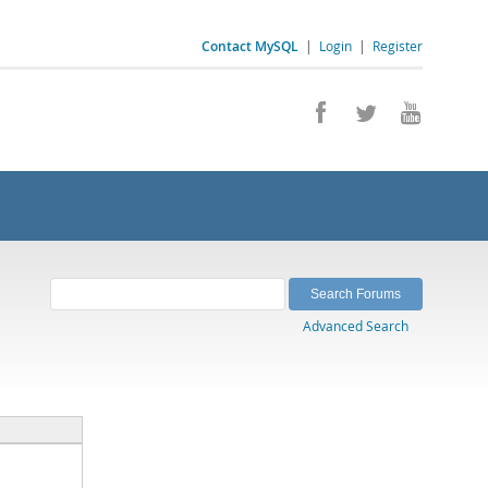
Contact MySQL
|
Login
|
Register
Advanced Search