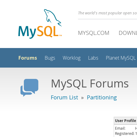
The world's most popular open s
MYSQL.COM
DOWN
Forums
Bugs
Worklog
Labs
Planet MySQL
MySQL Forums
Forum List
»
Partitioning
User Profile
Email:
Registered: