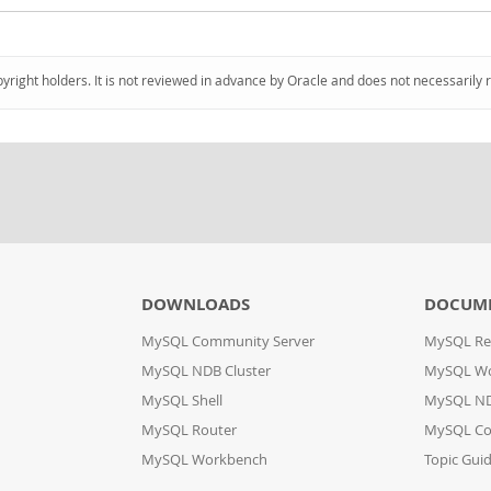
pyright holders. It is not reviewed in advance by Oracle and does not necessarily 
DOWNLOADS
DOCUM
MySQL Community Server
MySQL Re
MySQL NDB Cluster
MySQL W
MySQL Shell
MySQL ND
MySQL Router
MySQL Co
MySQL Workbench
Topic Gui