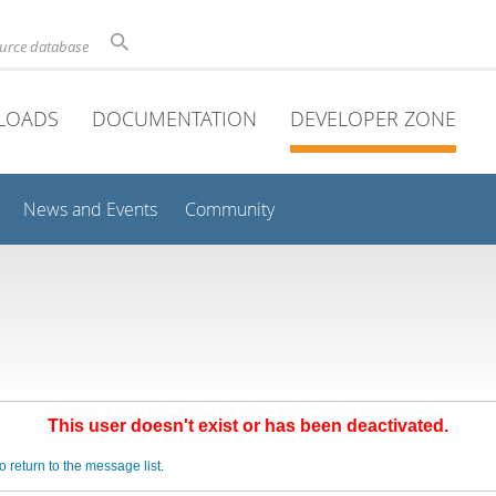
ource database
LOADS
DOCUMENTATION
DEVELOPER ZONE
News and Events
Community
This user doesn't exist or has been deactivated.
o return to the message list.