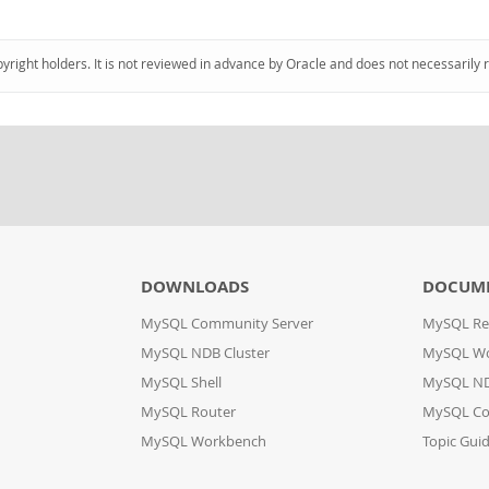
pyright holders. It is not reviewed in advance by Oracle and does not necessarily 
DOWNLOADS
DOCUM
MySQL Community Server
MySQL Re
MySQL NDB Cluster
MySQL W
MySQL Shell
MySQL ND
MySQL Router
MySQL Co
MySQL Workbench
Topic Gui