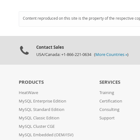
Content reproduced on this site is the property of the respective co
Contact Sales
USA/Canada: +1-866-221-0634 (
More Countries »
)
PRODUCTS
SERVICES
HeatWave
Training
MySQL Enterprise Edition
Certification
MySQL Standard Edition
Consulting
MySQL Classic Edition
Support
MySQL Cluster CGE
MySQL Embedded (OEM/ISV)