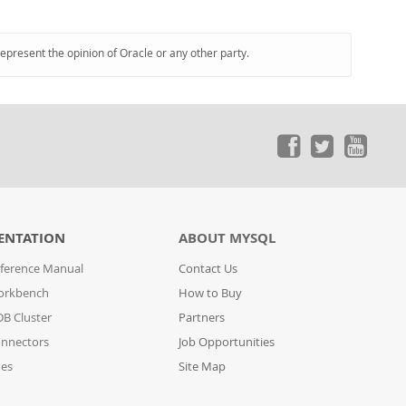
represent the opinion of Oracle or any other party.
ENTATION
ABOUT MYSQL
ference Manual
Contact Us
orkbench
How to Buy
B Cluster
Partners
nnectors
Job Opportunities
des
Site Map