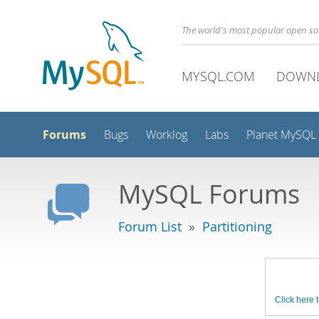
The world's most popular open s
MYSQL.COM
DOWN
Forums
Bugs
Worklog
Labs
Planet MySQL
MySQL Forums
Forum List
»
Partitioning
Click here t