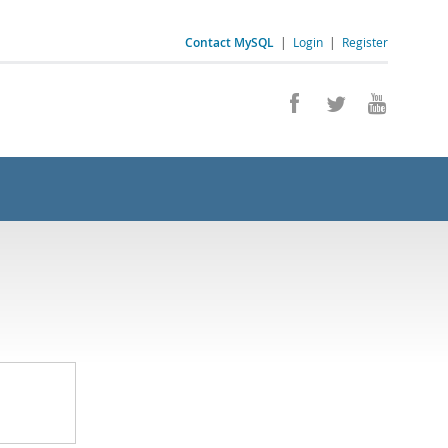
Contact MySQL
|
Login
|
Register