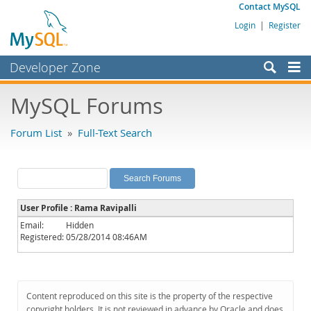
Contact MySQL
Login
|
Register
Developer Zone
Forums
MySQL Forums
Bugs
Forum List
»
Full-Text Search
Worklog
Labs
Planet MySQL
User Profile : Rama Ravipalli
News and Events
Email:
Hidden
Registered:
05/28/2014 08:46AM
Community
MySQL.com
Downloads
Content reproduced on this site is the property of the respective
copyright holders. It is not reviewed in advance by Oracle and does