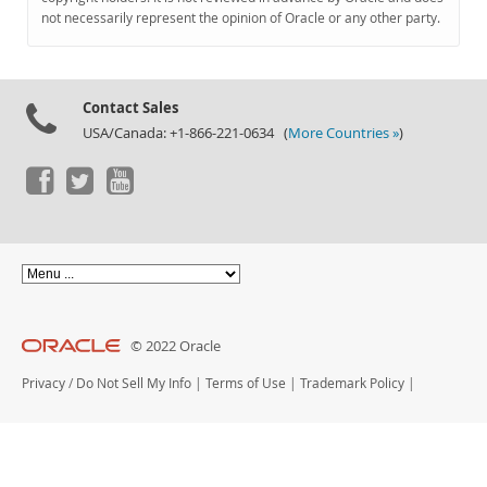
Documentation
not necessarily represent the opinion of Oracle or any other party.
Contact Sales
USA/Canada: +1-866-221-0634 (
More Countries »
)
© 2022 Oracle
Privacy
/
Do Not Sell My Info
|
Terms of Use
|
Trademark Policy
|