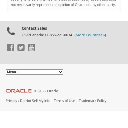
Documentation
not necessarily represent the opinion of Oracle or any other party.
Contact Sales
USA/Canada: +1-866-221-0634 (
More Countries »
)
© 2022 Oracle
Privacy
/
Do Not Sell My Info
|
Terms of Use
|
Trademark Policy
|