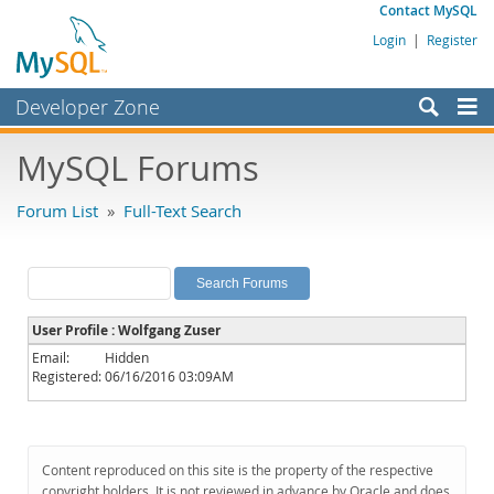
Contact MySQL
Login
|
Register
Developer Zone
Forums
MySQL Forums
Bugs
Forum List
»
Full-Text Search
Worklog
Labs
Planet MySQL
User Profile : Wolfgang Zuser
News and Events
Email:
Hidden
Registered:
06/16/2016 03:09AM
Community
MySQL.com
Downloads
Content reproduced on this site is the property of the respective
copyright holders. It is not reviewed in advance by Oracle and does