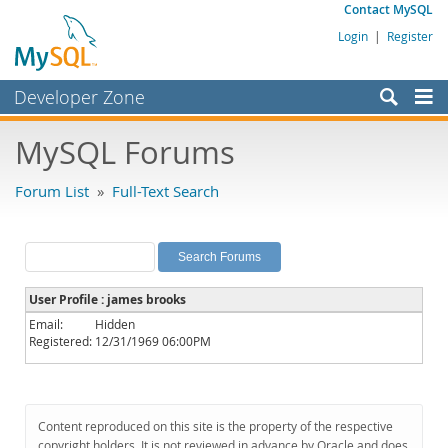
Contact MySQL
Login
|
Register
Developer Zone
Forums
MySQL Forums
Bugs
Forum List
»
Full-Text Search
Worklog
Labs
Planet MySQL
User Profile : james brooks
News and Events
Email:
Hidden
Registered:
12/31/1969 06:00PM
Community
MySQL.com
Downloads
Content reproduced on this site is the property of the respective
copyright holders. It is not reviewed in advance by Oracle and does