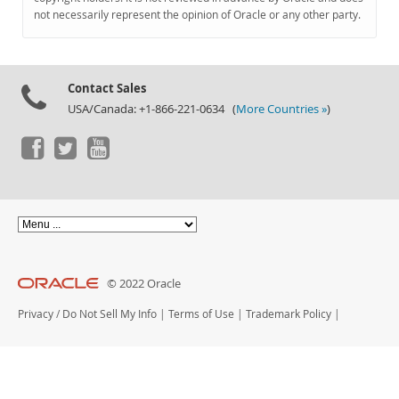
Documentation
not necessarily represent the opinion of Oracle or any other party.
Contact Sales
USA/Canada: +1-866-221-0634 (
More Countries »
)
© 2022 Oracle
Privacy
/
Do Not Sell My Info
|
Terms of Use
|
Trademark Policy
|