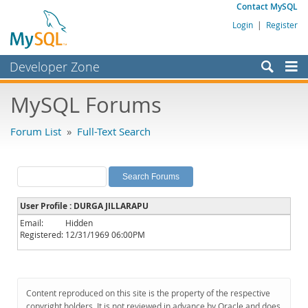
Contact MySQL
Login
|
Register
Developer Zone
Forums
MySQL Forums
Bugs
Forum List
»
Full-Text Search
Worklog
Labs
Planet MySQL
User Profile : DURGA JILLARAPU
News and Events
Email:
Hidden
Registered:
12/31/1969 06:00PM
Community
MySQL.com
Downloads
Content reproduced on this site is the property of the respective
copyright holders. It is not reviewed in advance by Oracle and does