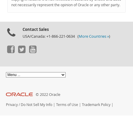
Documentation
not necessarily represent the opinion of Oracle or any other party.
Contact Sales
USA/Canada: +1-866-221-0634 (
More Countries »
)
© 2022 Oracle
Privacy
/
Do Not Sell My Info
|
Terms of Use
|
Trademark Policy
|