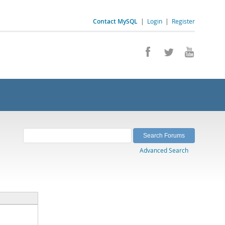
Contact MySQL
|
Login
|
Register
Advanced Search