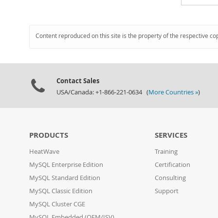
Content reproduced on this site is the property of the respective co
Contact Sales
USA/Canada: +1-866-221-0634 (
More Countries »
)
PRODUCTS
SERVICES
HeatWave
Training
MySQL Enterprise Edition
Certification
MySQL Standard Edition
Consulting
MySQL Classic Edition
Support
MySQL Cluster CGE
MySQL Embedded (OEM/ISV)