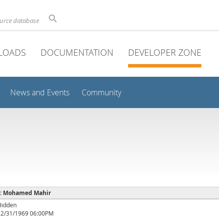
ource database
LOADS
DOCUMENTATION
DEVELOPER ZONE
News and Events
Community
e : Mohamed Mahir
Hidden
12/31/1969 06:00PM