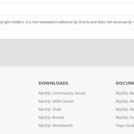
pyright holders. It is not reviewed in advance by Oracle and does not necessarily 
DOWNLOADS
DOCUM
MySQL Community Server
MySQL Re
MySQL NDB Cluster
MySQL W
MySQL Shell
MySQL ND
MySQL Router
MySQL Co
MySQL Workbench
Topic Gui