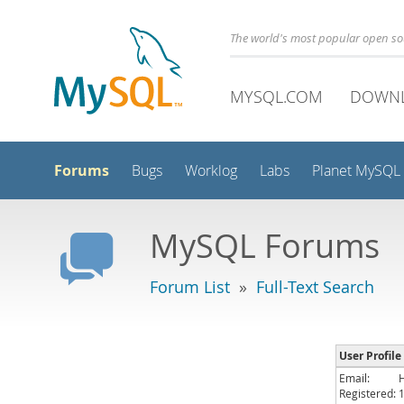
The world's most popular open s
MYSQL.COM
DOWN
Forums
Bugs
Worklog
Labs
Planet MySQL
MySQL Forums
Forum List
»
Full-Text Search
User Profil
Email:
Registered: