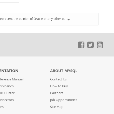
represent the opinion of Oracle or any other party.
ENTATION
ABOUT MYSQL
ference Manual
Contact Us
orkbench
How to Buy
B Cluster
Partners
nnectors
Job Opportunities
des
Site Map