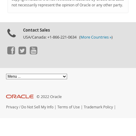
Documentation
not necessarily represent the opinion of Oracle or any other party.
Contact Sales
USA/Canada: +1-866-221-0634 (
More Countries »
)
© 2022 Oracle
Privacy
/
Do Not Sell My Info
|
Terms of Use
|
Trademark Policy
|