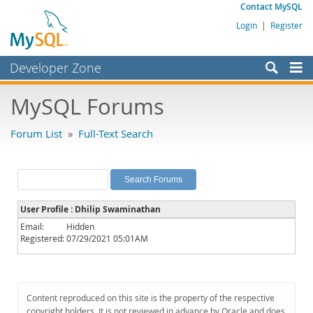
Contact MySQL
Login
|
Register
Developer Zone
Forums
MySQL Forums
Bugs
Forum List
»
Full-Text Search
Worklog
Labs
Planet MySQL
User Profile : Dhilip Swaminathan
News and Events
Email:
Hidden
Registered:
07/29/2021 05:01AM
Community
MySQL.com
Downloads
Content reproduced on this site is the property of the respective
copyright holders. It is not reviewed in advance by Oracle and does