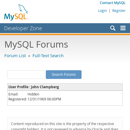
Contact MySQL
Login
|
Register
Developer Zone
Forums
MySQL Forums
Bugs
Forum List
»
Full-Text Search
Worklog
Labs
Planet MySQL
User Profile : John Clampberg
News and Events
Email:
Hidden
Registered:
12/31/1969 06:00PM
Community
MySQL.com
Downloads
Content reproduced on this site is the property of the respective
copyright holders. It is not reviewed in advance by Oracle and does