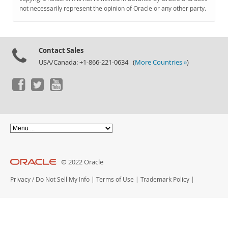
Documentation
not necessarily represent the opinion of Oracle or any other party.
Contact Sales
USA/Canada: +1-866-221-0634 (
More Countries »
)
© 2022 Oracle
Privacy
/
Do Not Sell My Info
|
Terms of Use
|
Trademark Policy
|