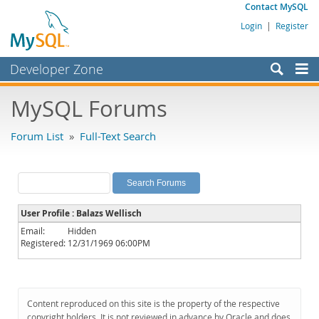
Contact MySQL
Login
|
Register
Developer Zone
Forums
MySQL Forums
Bugs
Forum List
»
Full-Text Search
Worklog
Labs
Planet MySQL
User Profile : Balazs Wellisch
News and Events
Email:
Hidden
Registered:
12/31/1969 06:00PM
Community
MySQL.com
Downloads
Content reproduced on this site is the property of the respective
copyright holders. It is not reviewed in advance by Oracle and does