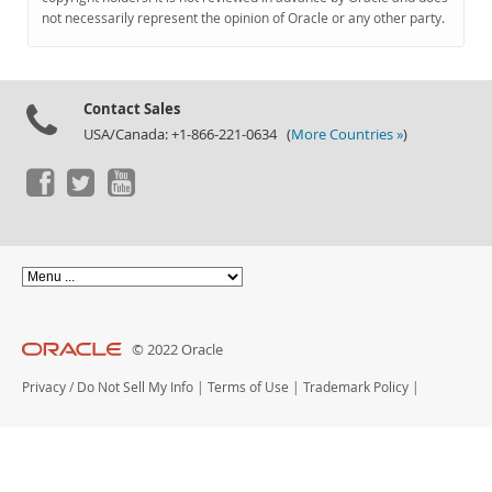
Documentation
not necessarily represent the opinion of Oracle or any other party.
Contact Sales
USA/Canada: +1-866-221-0634 (
More Countries »
)
© 2022 Oracle
Privacy
/
Do Not Sell My Info
|
Terms of Use
|
Trademark Policy
|