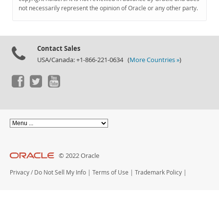
Documentation
not necessarily represent the opinion of Oracle or any other party.
Contact Sales
USA/Canada: +1-866-221-0634 (
More Countries »
)
© 2022 Oracle
Privacy
/
Do Not Sell My Info
|
Terms of Use
|
Trademark Policy
|