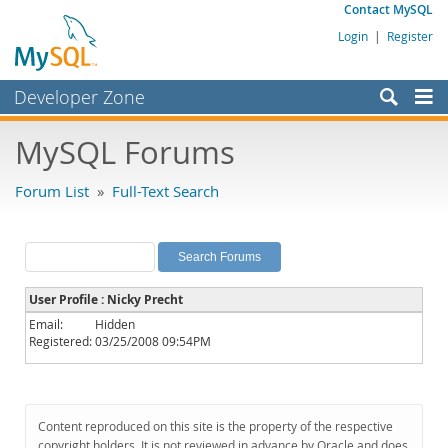
Contact MySQL
Login
|
Register
Developer Zone
Forums
MySQL Forums
Bugs
Forum List
»
Full-Text Search
Worklog
Labs
Planet MySQL
User Profile : Nicky Precht
News and Events
Email:
Hidden
Registered:
03/25/2008 09:54PM
Community
MySQL.com
Downloads
Content reproduced on this site is the property of the respective
copyright holders. It is not reviewed in advance by Oracle and does