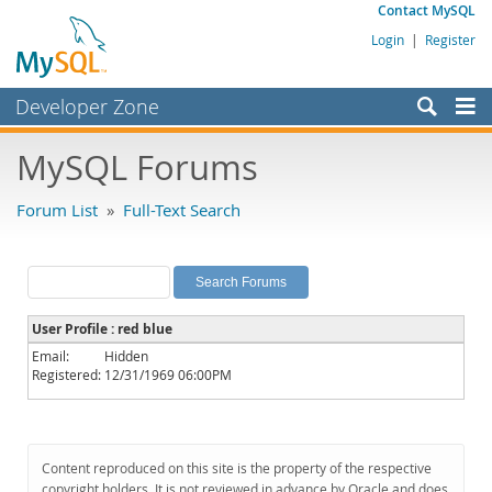
Contact MySQL
Login
|
Register
Developer Zone
Forums
MySQL Forums
Bugs
Forum List
»
Full-Text Search
Worklog
Labs
Planet MySQL
User Profile : red blue
News and Events
Email:
Hidden
Registered:
12/31/1969 06:00PM
Community
MySQL.com
Downloads
Content reproduced on this site is the property of the respective
copyright holders. It is not reviewed in advance by Oracle and does