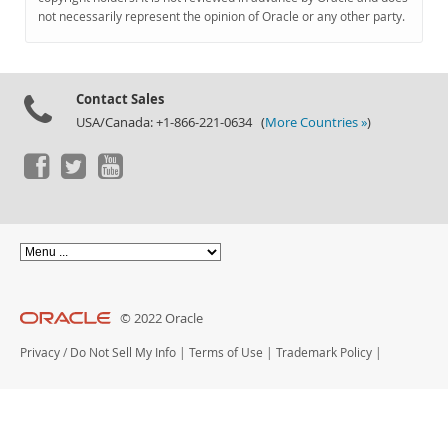
Documentation
not necessarily represent the opinion of Oracle or any other party.
Contact Sales
USA/Canada: +1-866-221-0634 (
More Countries »
)
© 2022 Oracle
Privacy
/
Do Not Sell My Info
|
Terms of Use
|
Trademark Policy
|