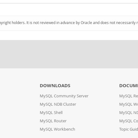
pyright holders. It is not reviewed in advance by Oracle and does not necessarily 
DOWNLOADS
DOCUM
MySQL Community Server
MySQL Re
MySQL NDB Cluster
MySQL W
MySQL Shell
MySQL ND
MySQL Router
MySQL Co
MySQL Workbench
Topic Gui