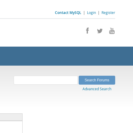
Contact MySQL
|
Login
|
Register
Advanced Search