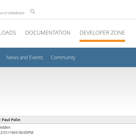
ource database
LOADS
DOCUMENTATION
DEVELOPER ZONE
News and Events
Community
 : Paul Polin
Hidden
12/31/1969 06:00PM