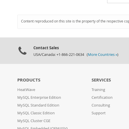
Content reproduced on this site is the property of the respective co
Contact Sales
USA/Canada: +1-866-221-0634 (
More Countries »
)
PRODUCTS
SERVICES
HeatWave
Training
MySQL Enterprise Edition
Certification
MySQL Standard Edition
Consulting
MySQL Classic Edition
Support
MySQL Cluster CGE
MySQL Embedded (OEM/ISV)