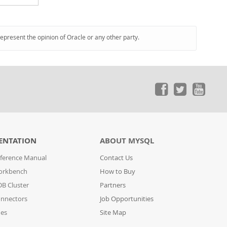
represent the opinion of Oracle or any other party.
ENTATION
ABOUT MYSQL
ference Manual
Contact Us
orkbench
How to Buy
B Cluster
Partners
nnectors
Job Opportunities
des
Site Map