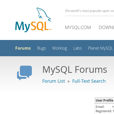
The world's most popular open s
MYSQL.COM
DOWN
Forums
Bugs
Worklog
Labs
Planet MySQL
MySQL Forums
Forum List
»
Full-Text Search
User Profile
Email:
Registered: