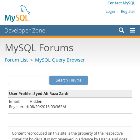
Contact MySQL
Login
|
Register
Developer Zone
Forums
MySQL Forums
Bugs
Forum List
»
MySQL Query Browser
Worklog
Labs
Planet MySQL
User Profile : Syed Ali Raza Zaidi
News and Events
Email:
Hidden
Registered:
08/20/2016 03:36PM
Community
MySQL.com
Downloads
Content reproduced on this site is the property of the respective
copyright holders. It is not reviewed in advance by Oracle and does