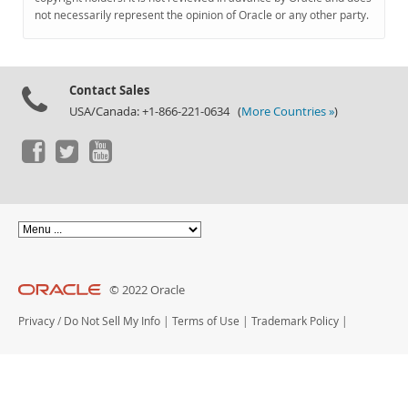
Documentation
not necessarily represent the opinion of Oracle or any other party.
Contact Sales
USA/Canada: +1-866-221-0634 (
More Countries »
)
© 2022 Oracle
Privacy
/
Do Not Sell My Info
|
Terms of Use
|
Trademark Policy
|