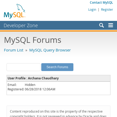
Contact MySQL
Login
|
Register
Developer Zone
Forums
MySQL Forums
Bugs
Forum List
»
MySQL Query Browser
Worklog
Labs
Planet MySQL
User Profile : Archana Chaudhary
News and Events
Email:
Hidden
Registered:
06/28/2018 12:06AM
Community
MySQL.com
Downloads
Content reproduced on this site is the property of the respective
copyright holders. It is not reviewed in advance by Oracle and does