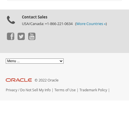
Documentation
Contact Sales
USA/Canada: +1-866-221-0634 (
More Countries »
)
© 2022 Oracle
Privacy
/
Do Not Sell My Info
|
Terms of Use
|
Trademark Policy
|