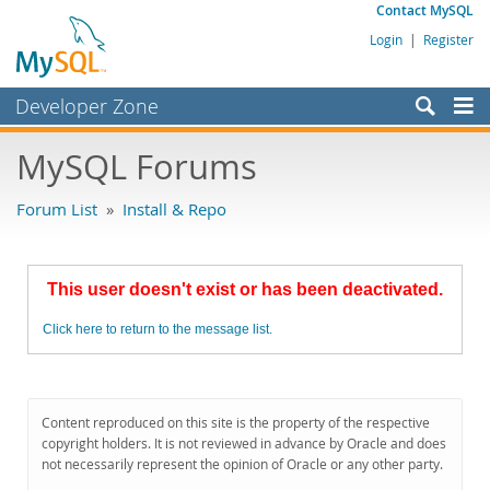
Contact MySQL
Login
|
Register
Developer Zone
Forums
MySQL Forums
Bugs
Forum List
»
Install & Repo
Worklog
Labs
This user doesn't exist or has been deactivated.
Planet MySQL
Click here to return to the message list.
News and Events
Community
MySQL.com
Content reproduced on this site is the property of the respective
copyright holders. It is not reviewed in advance by Oracle and does
Downloads
not necessarily represent the opinion of Oracle or any other party.