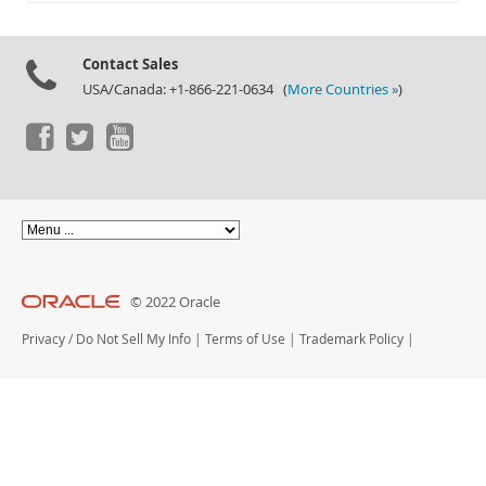
Documentation
Contact Sales
USA/Canada: +1-866-221-0634 (
More Countries »
)
© 2022 Oracle
Privacy
/
Do Not Sell My Info
|
Terms of Use
|
Trademark Policy
|