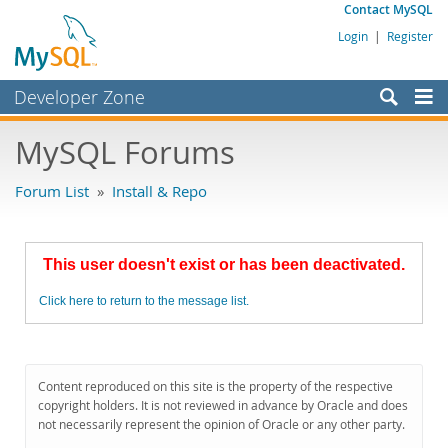
Contact MySQL
Login
|
Register
Developer Zone
Forums
MySQL Forums
Bugs
Forum List
»
Install & Repo
Worklog
Labs
This user doesn't exist or has been deactivated.
Planet MySQL
Click here to return to the message list.
News and Events
Community
MySQL.com
Content reproduced on this site is the property of the respective
copyright holders. It is not reviewed in advance by Oracle and does
Downloads
not necessarily represent the opinion of Oracle or any other party.