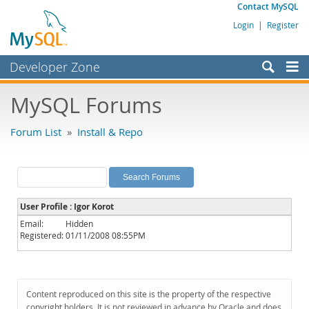
Contact MySQL
Login
|
Register
Developer Zone
Forums
MySQL Forums
Bugs
Forum List
»
Install & Repo
Worklog
Labs
Planet MySQL
User Profile : Igor Korot
News and Events
Email:
Hidden
Registered:
01/11/2008 08:55PM
Community
MySQL.com
Downloads
Content reproduced on this site is the property of the respective
copyright holders. It is not reviewed in advance by Oracle and does