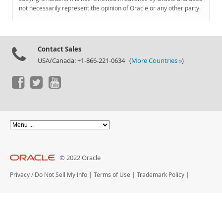
Documentation
not necessarily represent the opinion of Oracle or any other party.
Contact Sales
USA/Canada: +1-866-221-0634 (
More Countries »
)
© 2022 Oracle
Privacy
/
Do Not Sell My Info
|
Terms of Use
|
Trademark Policy
|