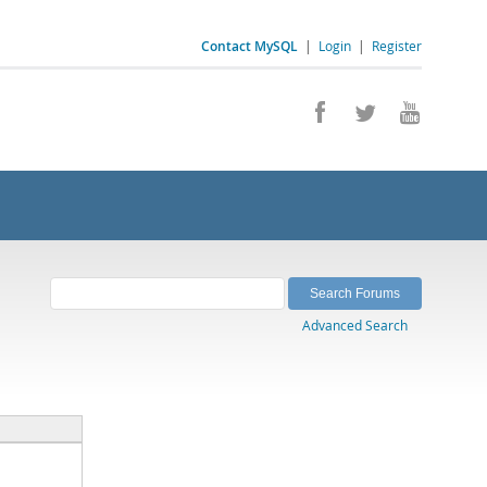
Contact MySQL
|
Login
|
Register
Advanced Search