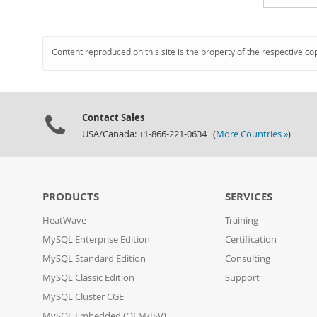
Content reproduced on this site is the property of the respective co
Contact Sales
USA/Canada: +1-866-221-0634 (
More Countries »
)
PRODUCTS
SERVICES
HeatWave
Training
MySQL Enterprise Edition
Certification
MySQL Standard Edition
Consulting
MySQL Classic Edition
Support
MySQL Cluster CGE
MySQL Embedded (OEM/ISV)