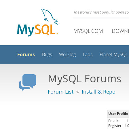
The world's most popular open s
MYSQL.COM
DOWN
Forums
Bugs
Worklog
Labs
Planet MySQL
MySQL Forums
Forum List
»
Install & Repo
User Profile
Email:
Registered: