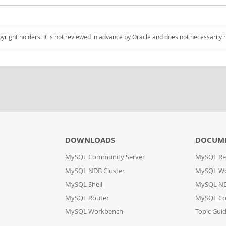
pyright holders. It is not reviewed in advance by Oracle and does not necessarily 
DOWNLOADS
DOCUM
MySQL Community Server
MySQL Re
MySQL NDB Cluster
MySQL W
MySQL Shell
MySQL ND
MySQL Router
MySQL Co
MySQL Workbench
Topic Gui