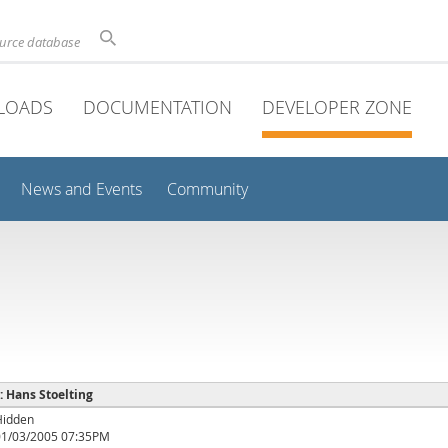
ource database
LOADS
DOCUMENTATION
DEVELOPER ZONE
News and Events
Community
 : Hans Stoelting
Hidden
01/03/2005 07:35PM