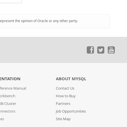
represent the opinion of Oracle or any other party.
ENTATION
ABOUT MYSQL
ference Manual
Contact Us
orkbench
How to Buy
B Cluster
Partners
nnectors
Job Opportunities
des
Site Map