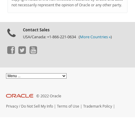
Documentation
not necessarily represent the opinion of Oracle or any other party.
Contact Sales
USA/Canada: +1-866-221-0634 (
More Countries »
)
© 2022 Oracle
Privacy
/
Do Not Sell My Info
|
Terms of Use
|
Trademark Policy
|