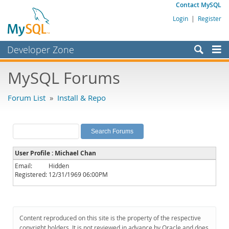
Contact MySQL
Login
|
Register
Developer Zone
Forums
MySQL Forums
Bugs
Forum List
»
Install & Repo
Worklog
Labs
Planet MySQL
User Profile : Michael Chan
News and Events
Email:
Hidden
Registered:
12/31/1969 06:00PM
Community
MySQL.com
Downloads
Content reproduced on this site is the property of the respective
copyright holders. It is not reviewed in advance by Oracle and does