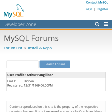
Contact MySQL
Login
|
Register
Developer Zone
Forums
MySQL Forums
Bugs
Forum List
»
Install & Repo
Worklog
Labs
Planet MySQL
User Profile : Arthur Pangilinan
News and Events
Email:
Hidden
Registered:
12/31/1969 06:00PM
Community
MySQL.com
Downloads
Content reproduced on this site is the property of the respective
copyright holders. It is not reviewed in advance by Oracle and does