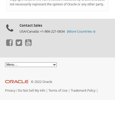
Documentation
not necessarily represent the opinion of Oracle or any other party.
Contact Sales
USA/Canada: +1-866-221-0634 (
More Countries »
)
© 2022 Oracle
Privacy
/
Do Not Sell My Info
|
Terms of Use
|
Trademark Policy
|