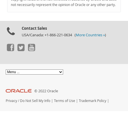
Documentation
not necessarily represent the opinion of Oracle or any other party.
Contact Sales
USA/Canada: +1-866-221-0634 (
More Countries »
)
© 2022 Oracle
Privacy
/
Do Not Sell My Info
|
Terms of Use
|
Trademark Policy
|