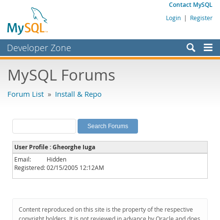
Contact MySQL
Login
|
Register
Developer Zone
Forums
MySQL Forums
Bugs
Forum List
»
Install & Repo
Worklog
Labs
Planet MySQL
User Profile : Gheorghe Iuga
News and Events
Email:
Hidden
Registered:
02/15/2005 12:12AM
Community
MySQL.com
Downloads
Content reproduced on this site is the property of the respective
copyright holders. It is not reviewed in advance by Oracle and does