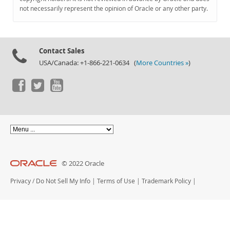
Documentation
not necessarily represent the opinion of Oracle or any other party.
Contact Sales
USA/Canada: +1-866-221-0634 (
More Countries »
)
© 2022 Oracle
Privacy
/
Do Not Sell My Info
|
Terms of Use
|
Trademark Policy
|