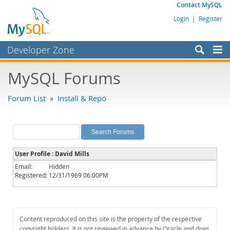
Contact MySQL
Login
|
Register
Developer Zone
Forums
MySQL Forums
Bugs
Forum List
»
Install & Repo
Worklog
Labs
Planet MySQL
User Profile : David Mills
News and Events
Email:
Hidden
Registered:
12/31/1969 06:00PM
Community
MySQL.com
Downloads
Content reproduced on this site is the property of the respective
copyright holders. It is not reviewed in advance by Oracle and does