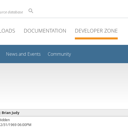
ource database
LOADS
DOCUMENTATION
DEVELOPER ZONE
News and Events
Community
 : Brian Judy
Hidden
12/31/1969 06:00PM