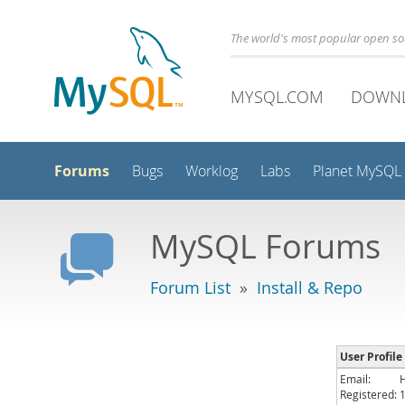
The world's most popular open s
MYSQL.COM
DOWN
Forums
Bugs
Worklog
Labs
Planet MySQL
MySQL Forums
Forum List
»
Install & Repo
User Profile
Email:
Registered: