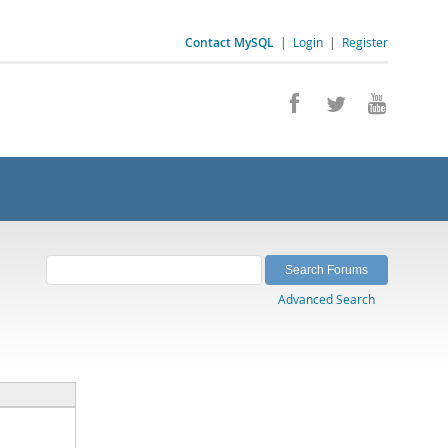
Contact MySQL
|
Login
|
Register
Advanced Search