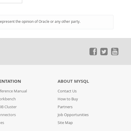
represent the opinion of Oracle or any other party.
ENTATION
ABOUT MYSQL
ference Manual
Contact Us
orkbench
How to Buy
B Cluster
Partners
nnectors
Job Opportunities
des
Site Map