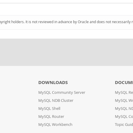
pyright holders. It is not reviewed in advance by Oracle and does not necessarily 
DOWNLOADS
DOCUM
MySQL Community Server
MySQL Re
MySQL NDB Cluster
MySQL W
MySQL Shell
MySQL ND
MySQL Router
MySQL Co
MySQL Workbench
Topic Gui