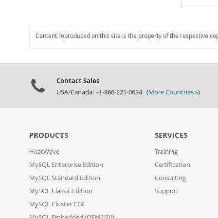
Content reproduced on this site is the property of the respective co
Contact Sales
USA/Canada: +1-866-221-0634 (
More Countries »
)
PRODUCTS
SERVICES
HeatWave
Training
MySQL Enterprise Edition
Certification
MySQL Standard Edition
Consulting
MySQL Classic Edition
Support
MySQL Cluster CGE
MySQL Embedded (OEM/ISV)