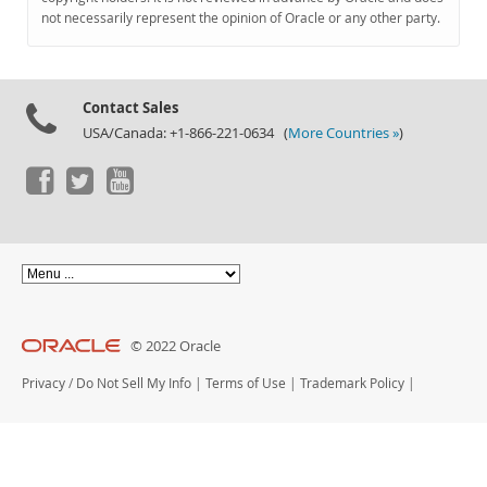
Documentation
not necessarily represent the opinion of Oracle or any other party.
Contact Sales
USA/Canada: +1-866-221-0634 (
More Countries »
)
© 2022 Oracle
Privacy
/
Do Not Sell My Info
|
Terms of Use
|
Trademark Policy
|