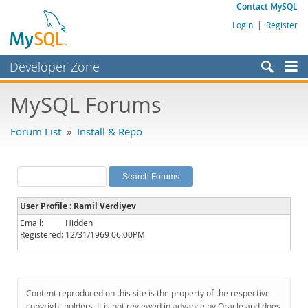
Contact MySQL
Login
|
Register
Developer Zone
Forums
MySQL Forums
Bugs
Forum List
»
Install & Repo
Worklog
Labs
Planet MySQL
User Profile : Ramil Verdiyev
News and Events
Email:
Hidden
Registered:
12/31/1969 06:00PM
Community
MySQL.com
Downloads
Content reproduced on this site is the property of the respective
copyright holders. It is not reviewed in advance by Oracle and does