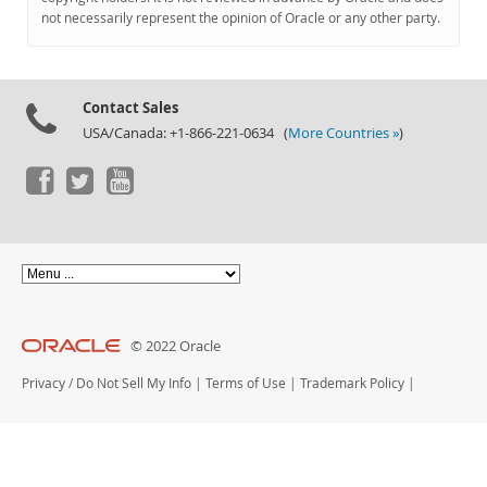
Documentation
not necessarily represent the opinion of Oracle or any other party.
Contact Sales
USA/Canada: +1-866-221-0634 (
More Countries »
)
© 2022 Oracle
Privacy
/
Do Not Sell My Info
|
Terms of Use
|
Trademark Policy
|