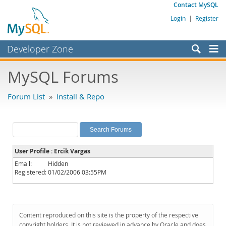
Contact MySQL
Login
|
Register
Developer Zone
Forums
MySQL Forums
Bugs
Forum List
»
Install & Repo
Worklog
Labs
Planet MySQL
User Profile : Ercik Vargas
News and Events
Email:
Hidden
Registered:
01/02/2006 03:55PM
Community
MySQL.com
Downloads
Content reproduced on this site is the property of the respective
copyright holders. It is not reviewed in advance by Oracle and does