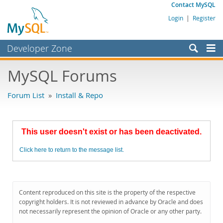
Contact MySQL
Login
|
Register
Developer Zone
Forums
MySQL Forums
Bugs
Forum List
»
Install & Repo
Worklog
Labs
This user doesn't exist or has been deactivated.
Planet MySQL
Click here to return to the message list.
News and Events
Community
MySQL.com
Content reproduced on this site is the property of the respective
copyright holders. It is not reviewed in advance by Oracle and does
Downloads
not necessarily represent the opinion of Oracle or any other party.