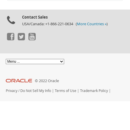
Documentation
Contact Sales
USA/Canada: +1-866-221-0634 (
More Countries »
)
© 2022 Oracle
Privacy
/
Do Not Sell My Info
|
Terms of Use
|
Trademark Policy
|