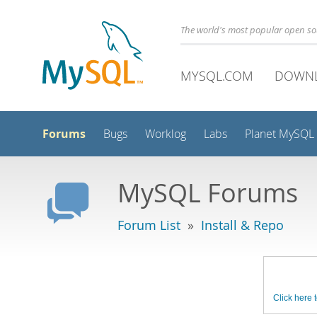
The world's most popular open s
MYSQL.COM
DOWN
Forums
Bugs
Worklog
Labs
Planet MySQL
MySQL Forums
Forum List
»
Install & Repo
Click here t