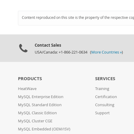
Content reproduced on this site is the property of the respective co
Contact Sales
USA/Canada: +1-866-221-0634 (
More Countries »
)
PRODUCTS
SERVICES
HeatWave
Training
MySQL Enterprise Edition
Certification
MySQL Standard Edition
Consulting
MySQL Classic Edition
Support
MySQL Cluster CGE
MySQL Embedded (OEM/ISV)