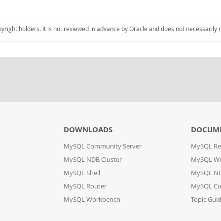
pyright holders. It is not reviewed in advance by Oracle and does not necessarily 
DOWNLOADS
DOCUM
MySQL Community Server
MySQL Re
MySQL NDB Cluster
MySQL W
MySQL Shell
MySQL ND
MySQL Router
MySQL Co
MySQL Workbench
Topic Gui