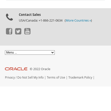
Documentation
Contact Sales
USA/Canada: +1-866-221-0634 (
More Countries »
)
© 2022 Oracle
Privacy
/
Do Not Sell My Info
|
Terms of Use
|
Trademark Policy
|