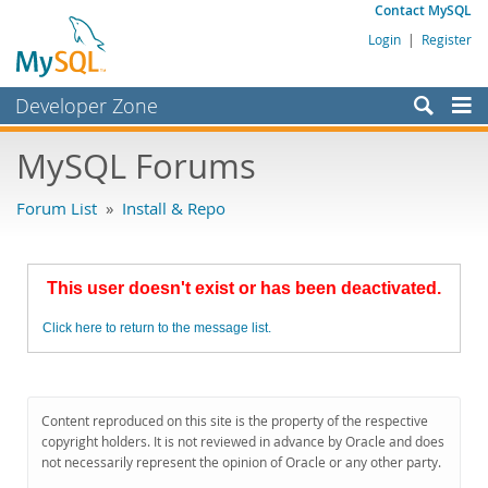
Contact MySQL
Login
|
Register
Developer Zone
Forums
MySQL Forums
Bugs
Forum List
»
Install & Repo
Worklog
Labs
This user doesn't exist or has been deactivated.
Planet MySQL
Click here to return to the message list.
News and Events
Community
MySQL.com
Content reproduced on this site is the property of the respective
copyright holders. It is not reviewed in advance by Oracle and does
Downloads
not necessarily represent the opinion of Oracle or any other party.