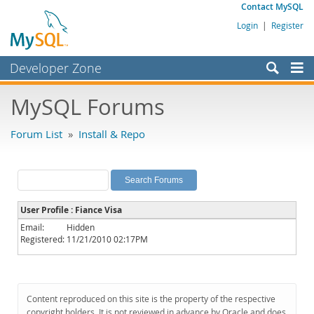
Contact MySQL
Login
|
Register
Developer Zone
Forums
MySQL Forums
Bugs
Forum List
»
Install & Repo
Worklog
Labs
Planet MySQL
User Profile : Fiance Visa
News and Events
Email:
Hidden
Registered:
11/21/2010 02:17PM
Community
MySQL.com
Downloads
Content reproduced on this site is the property of the respective
copyright holders. It is not reviewed in advance by Oracle and does