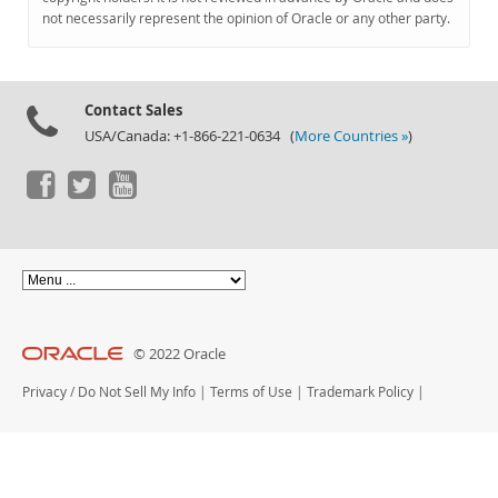
Documentation
not necessarily represent the opinion of Oracle or any other party.
Contact Sales
USA/Canada: +1-866-221-0634 (
More Countries »
)
© 2022 Oracle
Privacy
/
Do Not Sell My Info
|
Terms of Use
|
Trademark Policy
|