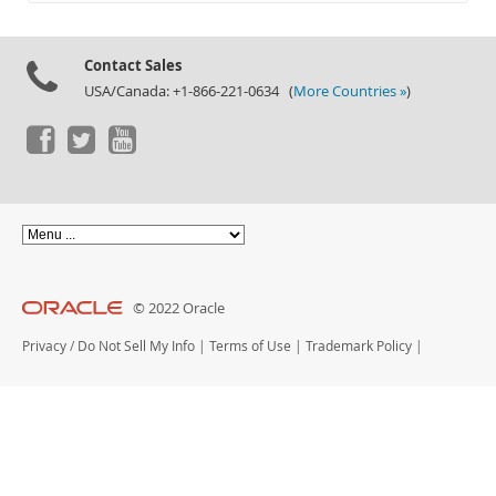
Documentation
Contact Sales
USA/Canada: +1-866-221-0634 (
More Countries »
)
© 2022 Oracle
Privacy
/
Do Not Sell My Info
|
Terms of Use
|
Trademark Policy
|