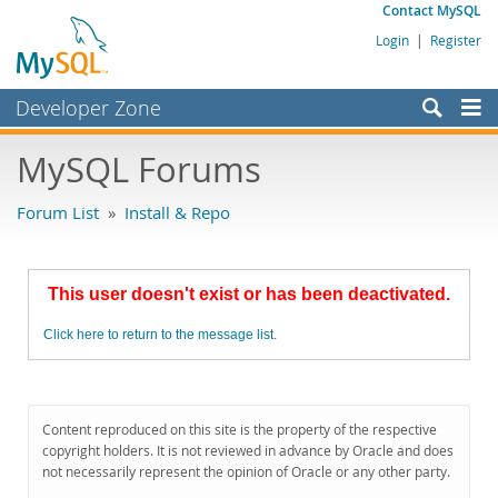
Contact MySQL
Login
|
Register
Developer Zone
Forums
MySQL Forums
Bugs
Forum List
»
Install & Repo
Worklog
Labs
This user doesn't exist or has been deactivated.
Planet MySQL
Click here to return to the message list.
News and Events
Community
MySQL.com
Content reproduced on this site is the property of the respective
copyright holders. It is not reviewed in advance by Oracle and does
Downloads
not necessarily represent the opinion of Oracle or any other party.