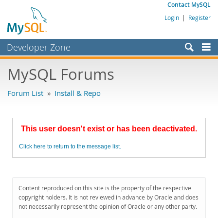
Contact MySQL
Login
|
Register
Developer Zone
Forums
MySQL Forums
Bugs
Forum List
»
Install & Repo
Worklog
Labs
This user doesn't exist or has been deactivated.
Planet MySQL
Click here to return to the message list.
News and Events
Community
MySQL.com
Content reproduced on this site is the property of the respective
copyright holders. It is not reviewed in advance by Oracle and does
Downloads
not necessarily represent the opinion of Oracle or any other party.