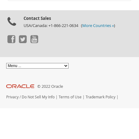
Documentation
Contact Sales
USA/Canada: +1-866-221-0634 (
More Countries »
)
© 2022 Oracle
Privacy
/
Do Not Sell My Info
|
Terms of Use
|
Trademark Policy
|