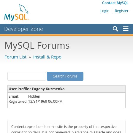
Contact MySQL
Login
|
Register
Developer Zone
Forums
MySQL Forums
Bugs
Forum List
»
Install & Repo
Worklog
Labs
Planet MySQL
User Profile : Eugeny Kuzmenko
News and Events
Email:
Hidden
Registered:
12/31/1969 06:00PM
Community
MySQL.com
Downloads
Content reproduced on this site is the property of the respective
copyright holders. It is not reviewed in advance by Oracle and does