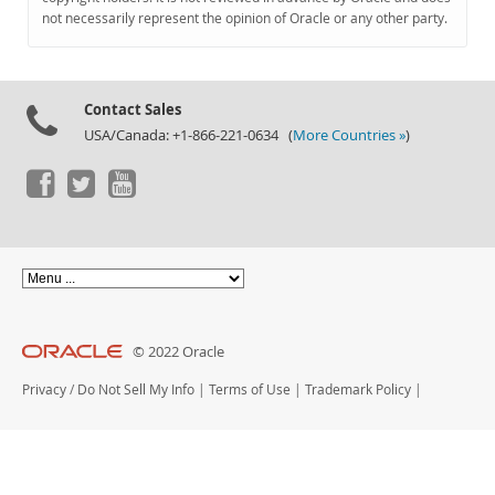
Documentation
not necessarily represent the opinion of Oracle or any other party.
Contact Sales
USA/Canada: +1-866-221-0634 (
More Countries »
)
© 2022 Oracle
Privacy
/
Do Not Sell My Info
|
Terms of Use
|
Trademark Policy
|