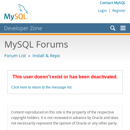
Contact MySQL
Login
|
Register
Developer Zone
Forums
MySQL Forums
Bugs
Forum List
»
Install & Repo
Worklog
Labs
This user doesn't exist or has been deactivated.
Planet MySQL
Click here to return to the message list.
News and Events
Community
MySQL.com
Content reproduced on this site is the property of the respective
copyright holders. It is not reviewed in advance by Oracle and does
Downloads
not necessarily represent the opinion of Oracle or any other party.