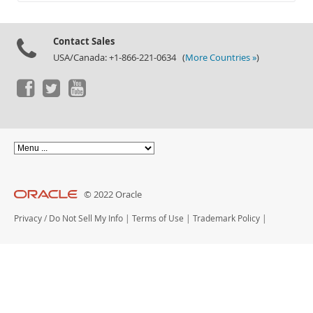
Documentation
Contact Sales
USA/Canada: +1-866-221-0634 (
More Countries »
)
© 2022 Oracle
Privacy
/
Do Not Sell My Info
|
Terms of Use
|
Trademark Policy
|