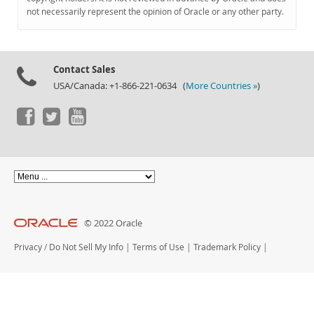
Documentation
not necessarily represent the opinion of Oracle or any other party.
Contact Sales
USA/Canada: +1-866-221-0634 (
More Countries »
)
© 2022 Oracle
Privacy
/
Do Not Sell My Info
|
Terms of Use
|
Trademark Policy
|