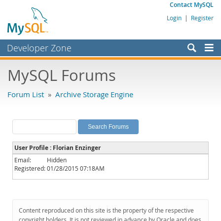
Contact MySQL
Login
|
Register
Developer Zone
Forums
MySQL Forums
Bugs
Forum List
»
Archive Storage Engine
Worklog
Labs
Planet MySQL
User Profile : Florian Enzinger
News and Events
Email:
Hidden
Registered:
01/28/2015 07:18AM
Community
MySQL.com
Downloads
Content reproduced on this site is the property of the respective
copyright holders. It is not reviewed in advance by Oracle and does